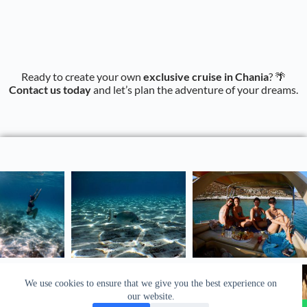
Ready to create your own
exclusive cruise in Chania
? 🌴
Contact us today
and let’s plan the adventure of your dreams.
We use cookies to ensure that we give you the best experience on
our website.