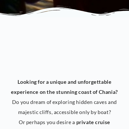
Looking for a unique and unforgettable
experience on the stunning coast of Chania?
Do you dream of exploring hidden caves and
majestic cliffs, accessible only by boat?
Or perhaps you desire a
private cruise