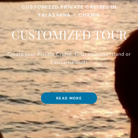
CUSTOMIZED PRIVATE CRUISES IN
FALASARNA – CHANIA
CUSTOMIZED TOUR
Create your Private Cruise. To Gramvousa Island or
Falasarna Gulf!
READ MORE