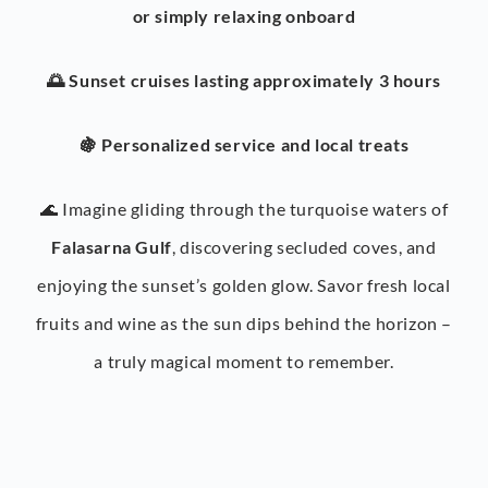
or simply relaxing onboard
🌅 Sunset cruises lasting approximately 3 hours
🍇 Personalized service and local treats
🌊 Imagine gliding through the turquoise waters of
Falasarna Gulf
, discovering secluded coves, and
enjoying the sunset’s golden glow. Savor fresh local
fruits and wine as the sun dips behind the horizon –
a truly magical moment to remember.