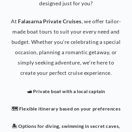
designed just for you?
At
Falasarna Private Cruises
, we offer tailor-
made boat tours to suit your every need and
budget. Whether you’re celebrating a special
occasion, planning a romantic getaway, or
simply seeking adventure, we’re here to
create your perfect cruise experience.
🛥️ Private boat with a local captain
🗺️ Flexible itinerary based on your preferences
🏝️ Options for diving, swimming in secret caves,